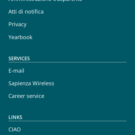
Atti di notifica
Privacy
Yearbook
SERVICES
E-mail
Sapienza Wireless
Career service
LINKS
CIAO