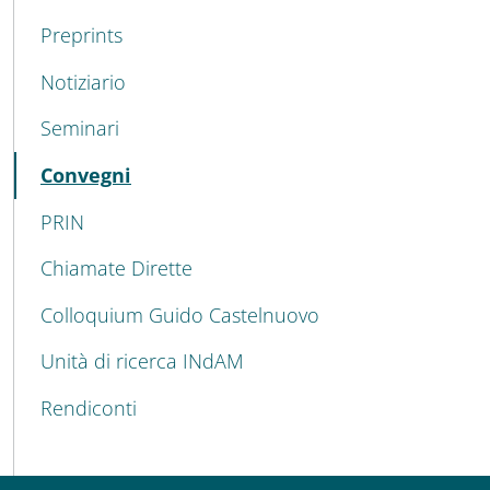
Preprints
Notiziario
Seminari
Active
Convegni
PRIN
Chiamate Dirette
Colloquium Guido Castelnuovo
Unità di ricerca INdAM
Rendiconti