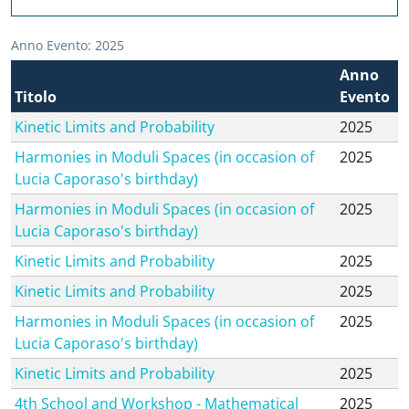
Anno Evento: 2025
Anno
Titolo
Evento
Kinetic Limits and Probability
2025
Harmonies in Moduli Spaces (in occasion of
2025
Lucia Caporaso's birthday)
Harmonies in Moduli Spaces (in occasion of
2025
Lucia Caporaso's birthday)
Kinetic Limits and Probability
2025
Kinetic Limits and Probability
2025
Harmonies in Moduli Spaces (in occasion of
2025
Lucia Caporaso's birthday)
Kinetic Limits and Probability
2025
4th School and Workshop - Mathematical
2025