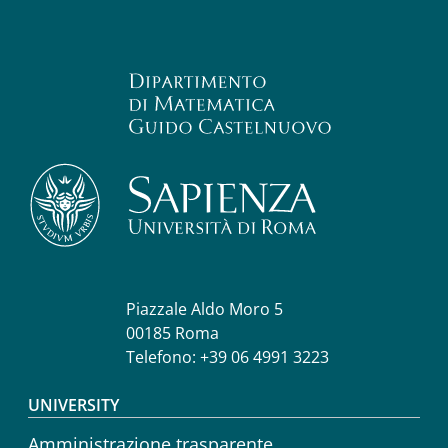
Piazzale Aldo Moro 5
00185 Roma
Telefono: +39 06 4991 3223
Footer menu
UNIVERSITY
Amministrazione trasparente