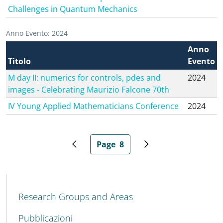
Challenges in Quantum Mechanics
Anno Evento: 2024
Anno
Titolo
Evento
M day II: numerics for controls, pdes and
2024
images - Celebrating Maurizio Falcone 70th
IV Young Applied Mathematicians Conference
2024
Page
8
Previous page
Current page
Next page
MENU CEV SECOND NAVIGATION
Research Groups and Areas
Pubblicazioni