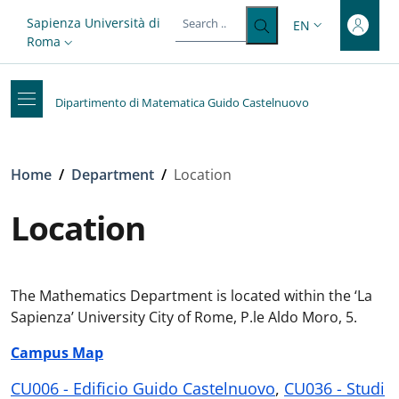
Top-level heading
Skip to main content
Skip to footer content
Slim top
Sapienza Università di
EN
LANGUAGE SWITC
Roma
Dipartimento di Matematica Guido Castelnuovo
Breadcrumb
Home
/
Department
/
Location
Location
The Mathematics Department is located within the ‘La
Sapienza’ University City of Rome, P.le Aldo Moro, 5.
Campus Map
CU006 - Edificio Guido Castelnuovo
,
CU036 - Studi