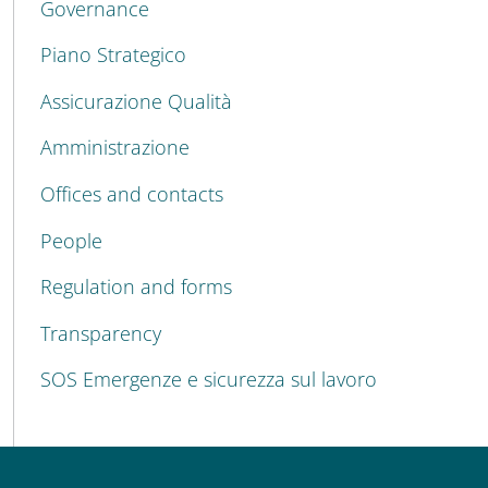
Governance
Piano Strategico
Assicurazione Qualità
Amministrazione
Offices and contacts
People
Regulation and forms
Transparency
SOS Emergenze e sicurezza sul lavoro