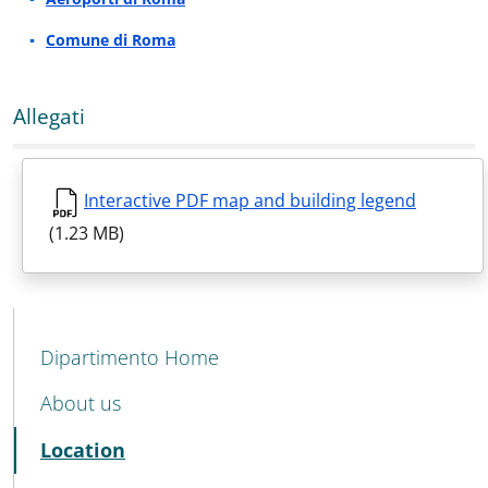
Comune di Roma
Allegati
Interactive PDF map and building legend
(1.23 MB)
MENU CEV SECOND NAVIGATION
Dipartimento Home
About us
Active
Location