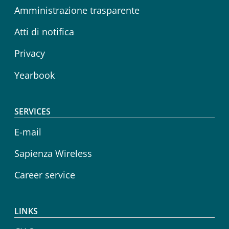
Amministrazione trasparente
Atti di notifica
Privacy
Yearbook
SERVICES
E-mail
Sapienza Wireless
Career service
LINKS