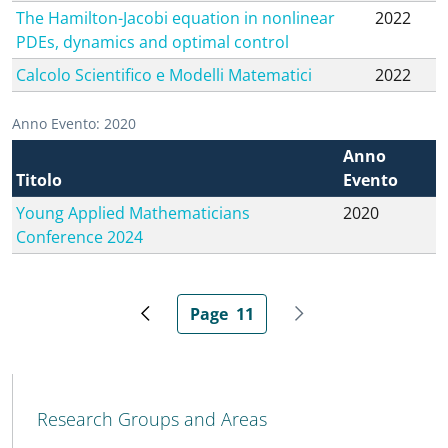
The Hamilton-Jacobi equation in nonlinear
2022
PDEs, dynamics and optimal control
Calcolo Scientifico e Modelli Matematici
2022
Anno Evento: 2020
Anno
Titolo
Evento
Young Applied Mathematicians
2020
Conference 2024
Page
11
Previous page
Current page
Next page
MENU CEV SECOND NAVIGATION
Research Groups and Areas