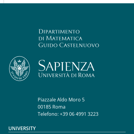
Piazzale Aldo Moro 5
00185 Roma
Telefono: +39 06 4991 3223
Footer menu
UNIVERSITY