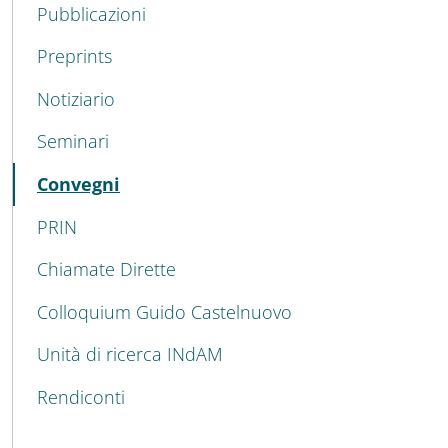
Pubblicazioni
Preprints
Notiziario
Seminari
Active
Convegni
PRIN
Chiamate Dirette
Colloquium Guido Castelnuovo
Unità di ricerca INdAM
Rendiconti