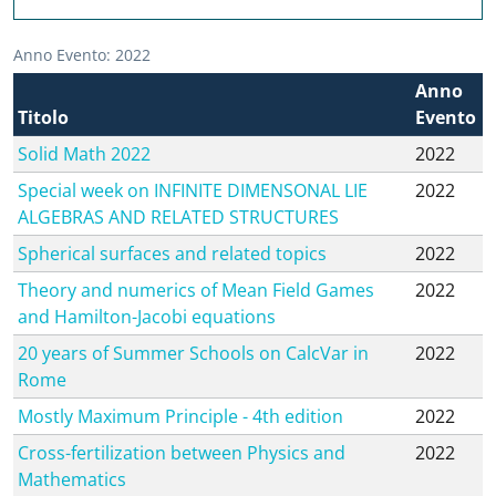
Anno Evento: 2022
Anno
Titolo
Evento
Solid Math 2022
2022
Special week on INFINITE DIMENSONAL LIE
2022
ALGEBRAS AND RELATED STRUCTURES
Spherical surfaces and related topics
2022
Theory and numerics of Mean Field Games
2022
and Hamilton-Jacobi equations
20 years of Summer Schools on CalcVar in
2022
Rome
Mostly Maximum Principle - 4th edition
2022
Cross-fertilization between Physics and
2022
Mathematics