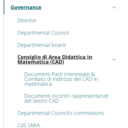
Governance
Active
Director
Departmental Council
Departmental board
Consiglio di Area Didattica in
Active
Matematica (CAD)
Documenti Parti interessate &
Comitato di indirizzo del CAD in
matematica
Documenti Incontri rappresentanze
del lavoro CAD
Departmental Council's commissions
CdS SMIA