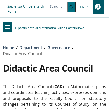
Top-level heading
Skip to main content
Skip to footer content
Slim top
Sapienza Università di
EN
LANGUAGE SWITC
Roma
Dipartimento di Matematica Guido Castelnuovo
Breadcrumb
Home
/
Department
/
Governance
/
Didactic Area Council
Didactic Area Council
The Didactic Area Council (
CAD
) in Mathematics plans
and coordinates teaching activities, expresses opinions
and proposals to the Faculty Council on statutory
changes pertaining to its Courses of Study, on the