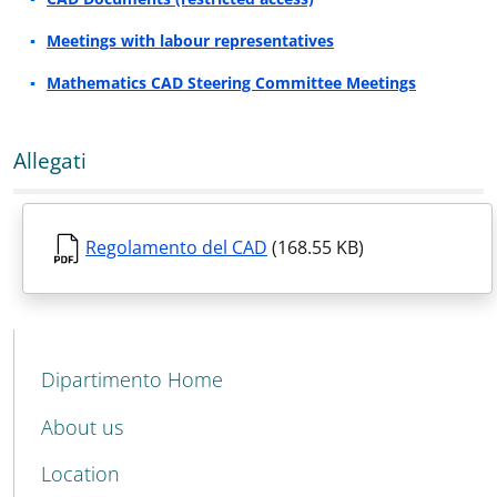
Meetings with labour representatives
Mathematics CAD Steering Committee Meetings
Allegati
Regolamento del CAD
(168.55 KB)
MENU CEV SECOND NAVIGATION
Dipartimento Home
About us
Location