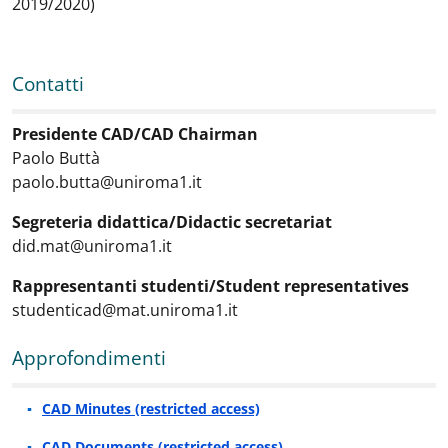
2019/2020)
Contatti
Contatti
:
Presidente CAD/CAD Chairman
Paolo Buttà
paolo.butta@uniroma1.it
Segreteria didattica/Didactic secretariat
did.mat@uniroma1.it
Rappresentanti studenti/Student representatives
studenticad@mat.uniroma1.it
Approfondimenti
Approfondimenti
:
CAD Minutes (restricted access)
CAD Documents (restricted access)