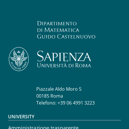
Piazzale Aldo Moro 5
00185 Roma
Telefono: +39 06 4991 3223
Footer menu
UNIVERSITY
Amministrazione trasparente