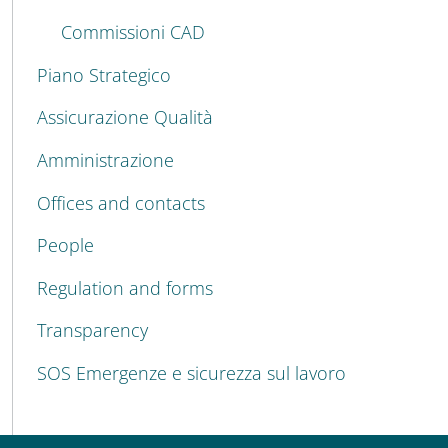
Commissioni CAD
Piano Strategico
Assicurazione Qualità
Amministrazione
Offices and contacts
People
Regulation and forms
Transparency
SOS Emergenze e sicurezza sul lavoro