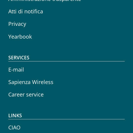
Atti di notifica
Privacy
Yearbook
SERVICES
E-mail
Sapienza Wireless
Career service
LINKS
CIAO