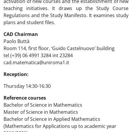
activation of new courses and the establishment of new
teaching initiatives. It draws up the Study Course
Regulations and the Study Manifesto. It examines study
plans and student files.
CAD Chairman
Paolo Buttà
Room 114, first floor, ‘Guido Castelnuovo’ building
tel (+39) 06 4991 3284 int 23284
cad.matematica@uniroma1.it
Reception:
Thursday 14:30-16:30
Reference courses
Bachelor of Science in Mathematics
Master of Science in Mathematics
Bachelor of Science in Applied Mathematics
(Mathematics for Applications up to academic year