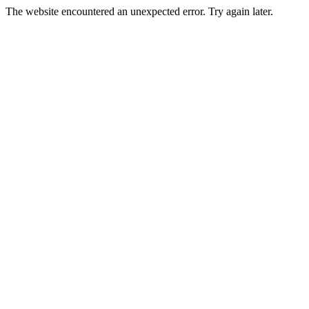
The website encountered an unexpected error. Try again later.