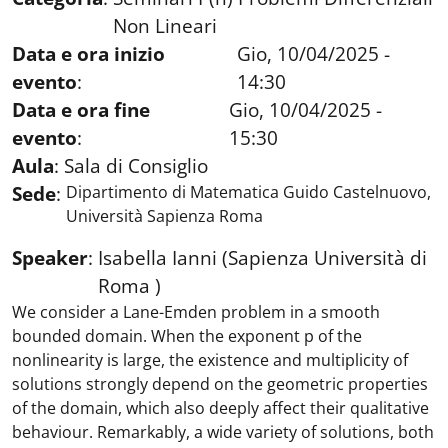
Non Lineari
Data e ora inizio
Gio, 10/04/2025 -
evento
:
14:30
Data e ora fine
Gio, 10/04/2025 -
evento
:
15:30
Aula
:
Sala di Consiglio
Sede
:
Dipartimento di Matematica Guido Castelnuovo,
Università Sapienza Roma
Speaker
:
Isabella Ianni (Sapienza Università di
Roma )
We consider a Lane-Emden problem in a smooth
bounded domain. When the exponent p of the
nonlinearity is large, the existence and multiplicity of
solutions strongly depend on the geometric properties
of the domain, which also deeply affect their qualitative
behaviour. Remarkably, a wide variety of solutions, both