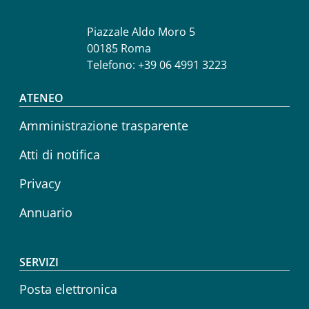
Piazzale Aldo Moro 5
00185 Roma
Telefono: +39 06 4991 3223
Footer menu
ATENEO
Amministrazione trasparente
Atti di notifica
Privacy
Annuario
SERVIZI
Posta elettronica