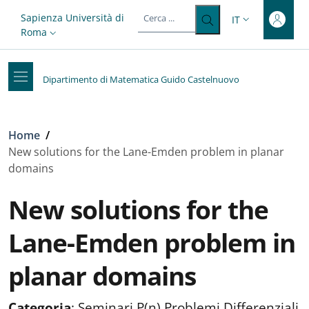
Top-level heading
Salta al contenuto principale
Skip to footer content
Slim top
Sapienza Università di
IT
SELETTORE LIN
Roma
Dipartimento di Matematica Guido Castelnuovo
Briciole di pane
Home
/
New solutions for the Lane-Emden problem in planar
domains
New solutions for the
Lane-Emden problem in
planar domains
Categoria
:
Seminari P(n) Problemi Differenziali