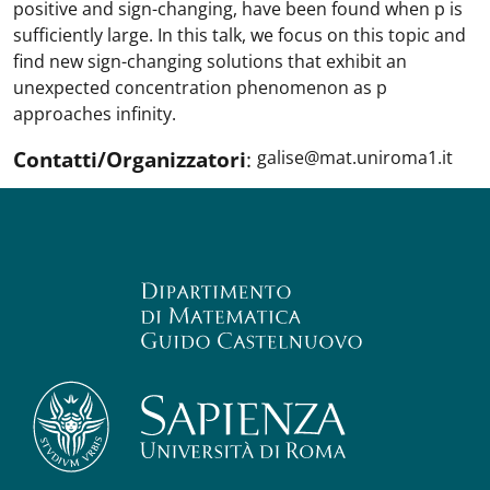
positive and sign-changing, have been found when p is
sufficiently large. In this talk, we focus on this topic and
find new sign-changing solutions that exhibit an
unexpected concentration phenomenon as p
approaches infinity.
Contatti/Organizzatori
:
galise@mat.uniroma1.it