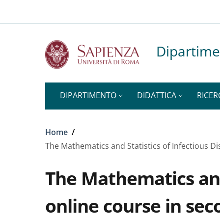
Top-level heading
Slim to
Salta al contenuto principale
Skip to footer content
Dipartime
DIPARTIMENTO
DIDATTICA
RICER
Briciole di pane
Home
/
The Mathematics and Statistics of Infectious D
The Mathematics and 
online course in sec