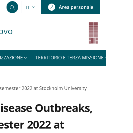
Area personale
IT
SELETTORE LINGUA: CURRENT LANGUAGE
uovo
IZZAZIONE
TERRITORIO E TERZA MISSIONE
NOTIZI
g semester 2022 at Stockholm University
Disease Outbreaks,
ester 2022 at