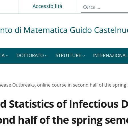
p
Accessibilità
nto di Matematica Guido Casteln
CA
DOTTORATO
STRUTTURE
INTERNAZIONAL
isease Outbreaks, online course in second half of the sprin
Statistics of Infectious 
ond half of the spring sem