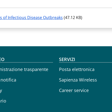
s of Infectious Disease Outbreaks
(47.12 KB)
oter menu
EO
SERVIZI
istrazione trasparente
Posta elettronica
 notifica
Sapienza Wireless
y
Career service
rio