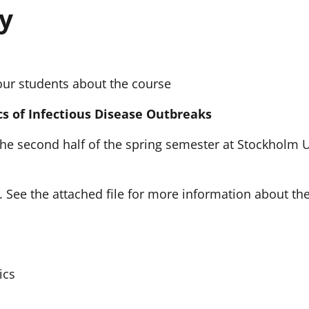
y
our students about the course
s of Infectious Disease Outbreaks
 the second half of the spring semester at Stockholm 
5. See the attached file for more information about th
ics