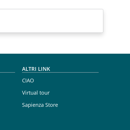
ALTRI LINK
CIAO
Virtual tour
Sapienza Store