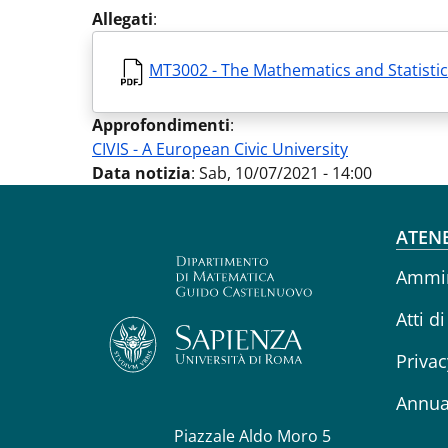
Allegati
:
MT3002 - The Mathematics and Statistic
Approfondimenti
:
CIVIS - A European Civic University
Data notizia
:
Sab, 10/07/2021 - 14:00
Fo
ATEN
Ammin
Atti di
Privac
Annua
Piazzale Aldo Moro 5