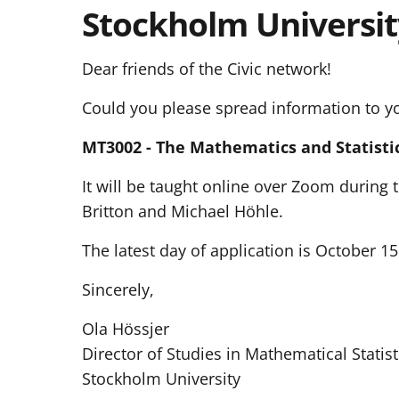
Stockholm Universit
Dear friends of the Civic network!
Could you please spread information to y
MT3002 - The Mathematics and Statistic
It will be taught online over Zoom during
Britton and Michael Höhle.
The latest day of application is October 1
Sincerely,
Ola Hössjer
Director of Studies in Mathematical Statist
Stockholm University