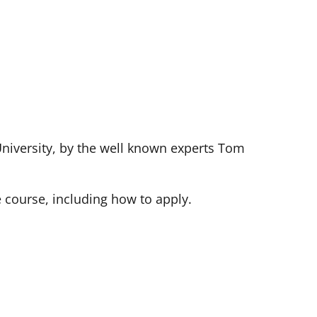
University, by the well known experts Tom
e course, including how to apply.