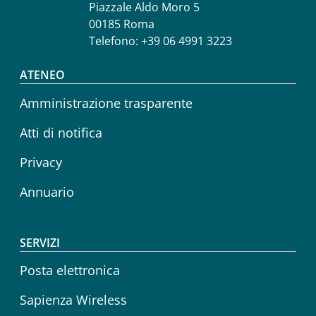
Piazzale Aldo Moro 5
00185 Roma
Telefono: +39 06 4991 3223
Footer menu
ATENEO
Amministrazione trasparente
Atti di notifica
Privacy
Annuario
SERVIZI
Posta elettronica
Sapienza Wireless