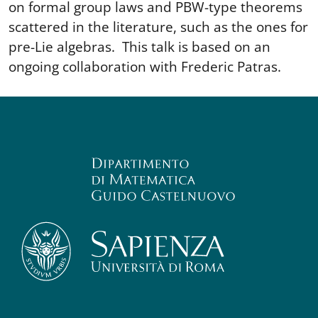
on formal group laws and PBW-type theorems
scattered in the literature, such as the ones for
pre-Lie algebras. This talk is based on an
ongoing collaboration with Frederic Patras.