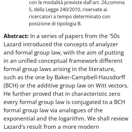
con le modalità previste dall'art. 24,comma
5, della Legge 240/2010, riservate ai
ricercatori a tempo determinato con
posizione di tipologia B.
Abstract:
In a series of papers from the '50s
Lazard introduced the concepts of analyzer
and formal group law, with the aim of putting
in an unified conceptual framework different
formal group laws arising in the literature,
such as the one by Baker-Campbell-Hausdorff
(BCH) or the additive group law on Witt vectors.
He further proved that in characteristic zero
every formal group law is conjugated to a BCH
formal group law via analogues of the
exponential and the logarithm. We shall review
Lazard's result from a more modern