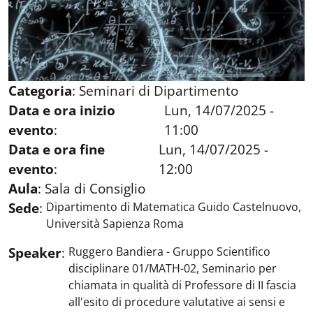
Categoria
:
Seminari di Dipartimento
Data e ora inizio
Lun, 14/07/2025 -
evento
:
11:00
Data e ora fine
Lun, 14/07/2025 -
evento
:
12:00
Aula
:
Sala di Consiglio
Sede
:
Dipartimento di Matematica Guido Castelnuovo,
Università Sapienza Roma
Speaker
:
Ruggero Bandiera - Gruppo Scientifico
disciplinare 01/MATH-02, Seminario per
chiamata in qualità di Professore di II fascia
all'esito di procedure valutative ai sensi e