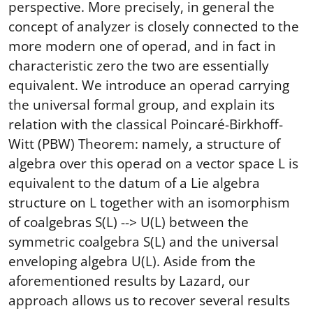
perspective. More precisely, in general the
concept of analyzer is closely connected to the
more modern one of operad, and in fact in
characteristic zero the two are essentially
equivalent. We introduce an operad carrying
the universal formal group, and explain its
relation with the classical Poincaré-Birkhoff-
Witt (PBW) Theorem: namely, a structure of
algebra over this operad on a vector space L is
equivalent to the datum of a Lie algebra
structure on L together with an isomorphism
of coalgebras S(L) --> U(L) between the
symmetric coalgebra S(L) and the universal
enveloping algebra U(L). Aside from the
aforementioned results by Lazard, our
approach allows us to recover several results