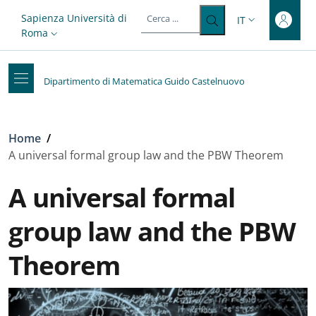
Top-level heading
Salta al contenuto principale
Skip to footer content
Slim top
Sapienza Università di
IT
SELETTORE LIN
Roma
Dipartimento di Matematica Guido Castelnuovo
Briciole di pane
Home
/
A universal formal group law and the PBW Theorem
A universal formal
group law and the PBW
Theorem
Galleria
: