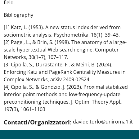
field.
Bibliography
[1] Katz, L. (1953). A new status index derived from
sociometric analysis. Psychometrika, 18(1), 39–43.
[2] Page , L., & Brin, S. (1998). The anatomy of a large-
scale hypertextual Web search engine. Computer
Networks, 30(1–7), 107–117.
[3] Cipolla, S., Durastante, F., & Meini, B. (2024).
Enforcing Katz and PageRank Centrality Measures in
Complex Networks, arXiv 2409.02524.
[4] Cipolla, S., & Gondzio, J. (2023). Proximal stabilized
interior point methods and low-frequency-update
preconditioning techniques. J. Optim. Theory Appl.,
197(3), 1061–1103
Contatti/Organizzatori
:
davide.torlo@uniroma1.it