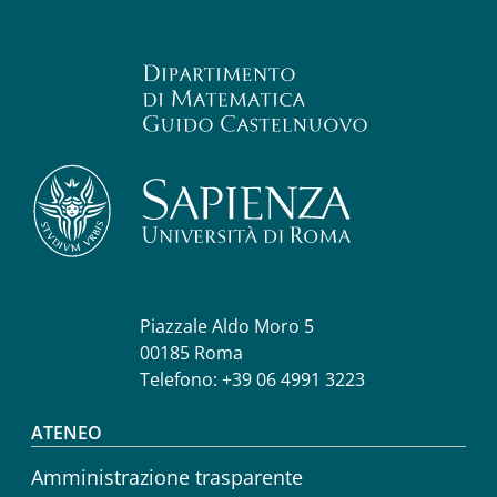
Piazzale Aldo Moro 5
00185 Roma
Telefono: +39 06 4991 3223
Footer menu
ATENEO
Amministrazione trasparente