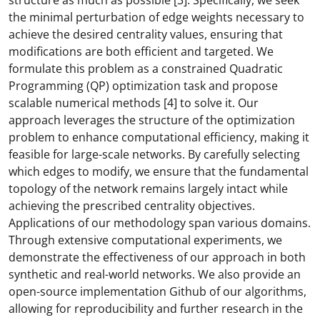
structure as much as possible [3]. Specifically, we seek
the minimal perturbation of edge weights necessary to
achieve the desired centrality values, ensuring that
modifications are both efficient and targeted. We
formulate this problem as a constrained Quadratic
Programming (QP) optimization task and propose
scalable numerical methods [4] to solve it. Our
approach leverages the structure of the optimization
problem to enhance computational efficiency, making it
feasible for large-scale networks. By carefully selecting
which edges to modify, we ensure that the fundamental
topology of the network remains largely intact while
achieving the prescribed centrality objectives.
Applications of our methodology span various domains.
Through extensive computational experiments, we
demonstrate the effectiveness of our approach in both
synthetic and real-world networks. We also provide an
open-source implementation Github of our algorithms,
allowing for reproducibility and further research in the