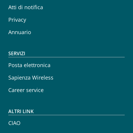
Atti di notifica
Privacy
Annuario
SERVIZI
Posta elettronica
Sapienza Wireless
Career service
ALTRI LINK
CIAO