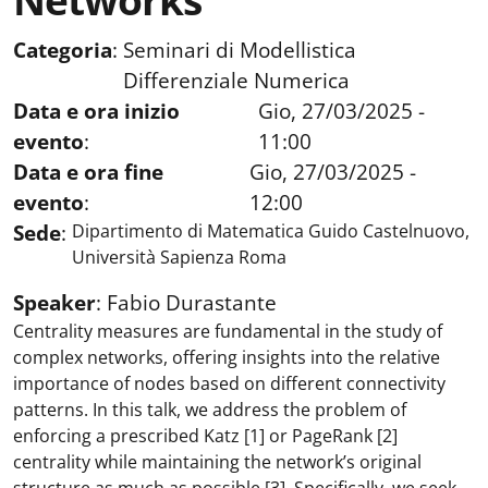
Networks
Categoria
:
Seminari di Modellistica
Differenziale Numerica
Data e ora inizio
Gio, 27/03/2025 -
evento
:
11:00
Data e ora fine
Gio, 27/03/2025 -
evento
:
12:00
Sede
:
Dipartimento di Matematica Guido Castelnuovo,
Università Sapienza Roma
Speaker
:
Fabio Durastante
Centrality measures are fundamental in the study of
complex networks, offering insights into the relative
importance of nodes based on different connectivity
patterns. In this talk, we address the problem of
enforcing a prescribed Katz [1] or PageRank [2]
centrality while maintaining the network’s original