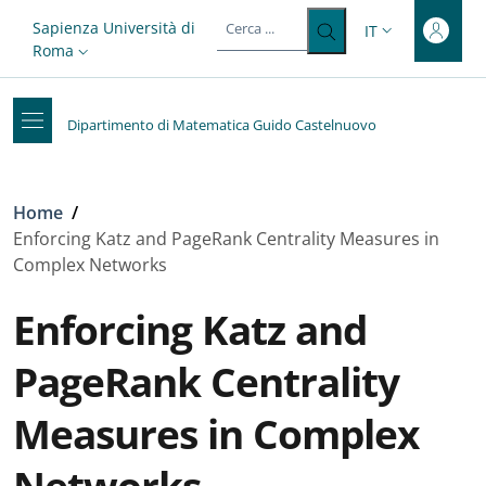
Top-level heading
Salta al contenuto principale
Skip to footer content
Slim top
Sapienza Università di
IT
SELETTORE LIN
Roma
Dipartimento di Matematica Guido Castelnuovo
Briciole di pane
Home
/
Enforcing Katz and PageRank Centrality Measures in
Complex Networks
Enforcing Katz and
PageRank Centrality
Measures in Complex