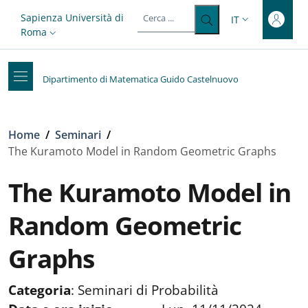
Top-level heading
Salta al contenuto principale
Skip to footer content
Slim top
Sapienza Università di
IT
SELETTORE LIN
Roma
Dipartimento di Matematica Guido Castelnuovo
Briciole di pane
Home
/
Seminari
/
The Kuramoto Model in Random Geometric Graphs
The Kuramoto Model in
Random Geometric
Graphs
Categoria
:
Seminari di Probabilità