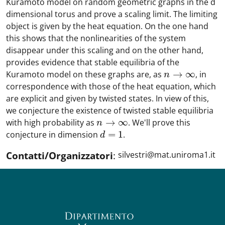
Kuramoto model on random geometric graphs in the d
dimensional torus and prove a scaling limit. The limiting
object is given by the heat equation. On the one hand
this shows that the nonlinearities of the system
disappear under this scaling and on the other hand,
provides evidence that stable equilibria of the
→
∞
Kuramoto model on these graphs are, as
, in
n
→
∞
n
correspondence with those of the heat equation, which
are explicit and given by twisted states. In view of this,
we conjecture the existence of twisted stable equilibria
→
∞
with high probability as
. We'll prove this
n
→
∞
n
=
1
conjecture in dimension
.
d
=
1
d
Contatti/Organizzatori
:
silvestri@mat.uniroma1.it