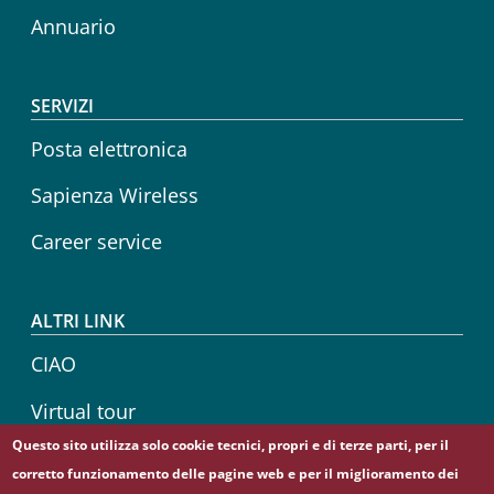
Annuario
SERVIZI
Posta elettronica
Sapienza Wireless
Career service
ALTRI LINK
CIAO
Virtual tour
Questo sito utilizza solo cookie tecnici, propri e di terze parti, per il
Sapienza Store
corretto funzionamento delle pagine web e per il miglioramento dei