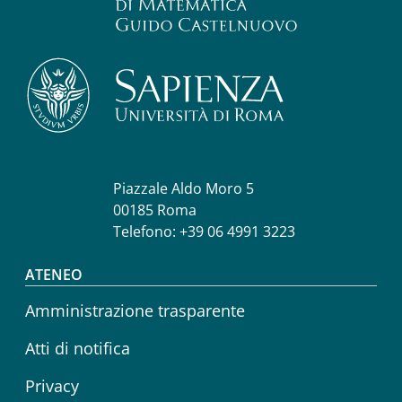
Piazzale Aldo Moro 5
00185 Roma
Telefono: +39 06 4991 3223
Footer menu
ATENEO
Amministrazione trasparente
Atti di notifica
Privacy