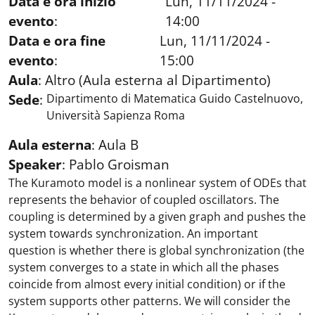
Data e ora inizio
Lun, 11/11/2024 -
evento
:
14:00
Data e ora fine
Lun, 11/11/2024 -
evento
:
15:00
Aula
:
Altro (Aula esterna al Dipartimento)
Sede
:
Dipartimento di Matematica Guido Castelnuovo,
Università Sapienza Roma
Aula esterna
:
Aula B
Speaker
:
Pablo Groisman
The Kuramoto model is a nonlinear system of ODEs that
represents the behavior of coupled oscillators. The
coupling is determined by a given graph and pushes the
system towards synchronization. An important
question is whether there is global synchronization (the
system converges to a state in which all the phases
coincide from almost every initial condition) or if the
system supports other patterns. We will consider the