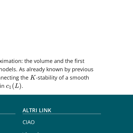
oximation: the volume and the first
models. As already known by previous
nnecting the
-stability of a smooth
K
K
(
)
 in
.
c
1
(
L
)
c
L
1
ALTRI LINK
CIAO