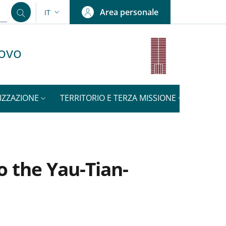
Area personale
IT
SELETTORE LINGUA: CURRENT LANGUAGE
uovo
IZZAZIONE
TERRITORIO E TERZA MISSIONE
NOTIZI
o the Yau-Tian-