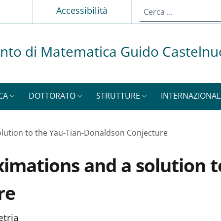
p
Accessibilità
nto di Matematica Guido Casteln
CA
DOTTORATO
STRUTTURE
INTERNAZIONAL
olution to the Yau-Tian-Donaldson Conjecture
ximations and a solution t
re
etria