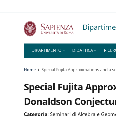
Top-level heading
Slim to
Salta al contenuto principale
Skip to footer content
Dipartime
DIPARTIMENTO
DIDATTICA
RICER
Briciole di pane
Home
/
Special Fujita Approximations and a s
Special Fujita Appro
Donaldson Conjectu
Categoria
:
Seminari di Algebra e Geom