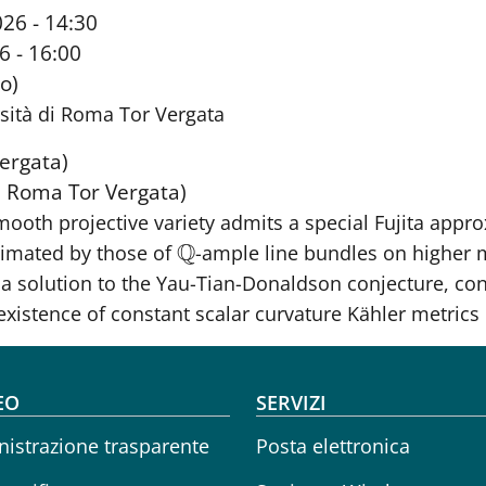
26 - 14:30
6 - 16:00
o)
sità di Roma Tor Vergata
ergata)
di Roma Tor Vergata)
smooth projective variety admits a special Fujita appr
Q
ximated by those of
-ample line bundles on higher 
Q
s a solution to the Yau-Tian-Donaldson conjecture, co
existence of constant scalar curvature Kähler metrics
oter menu
EO
SERVIZI
istrazione trasparente
Posta elettronica