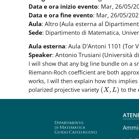
Data e ora inizio evento
:
Mar, 26/05/20
Data e ora fine evento
:
Mar, 26/05/202
Aula
:
Altro (Aula esterna al Dipartiment
Sede
:
Dipartimento di Matematica, Univer
Aula esterna
:
Aula D'Antoni 1101 (Tor V
Speaker
:
Antonio Trusiani (Università 
I will show that any big line bundle on a 
Riemann-Roch coefficient are both appro
works, I will then explain how this implie
(
,
)
polarized projective variety
to the 
(
X
,
L
)
X
L
Fo
ATEN
Ammin