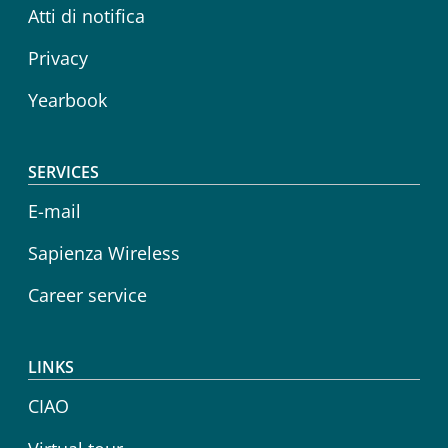
Atti di notifica
Privacy
Yearbook
SERVICES
E-mail
Sapienza Wireless
Career service
LINKS
CIAO