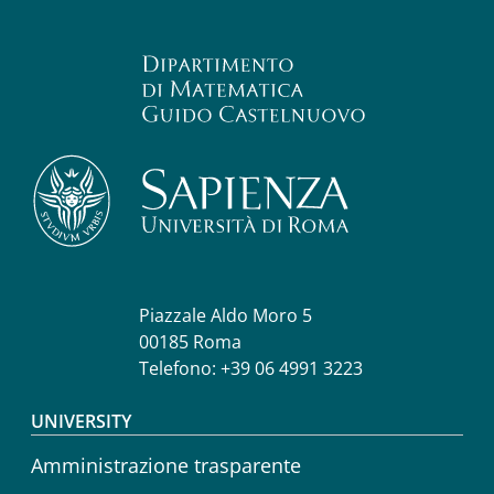
Piazzale Aldo Moro 5
00185 Roma
Telefono: +39 06 4991 3223
Footer menu
UNIVERSITY
Amministrazione trasparente