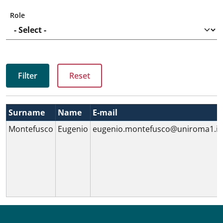
Role
Surname
Name
E-mail
Montefusco
Eugenio
eugenio.montefusco@uniroma1.it